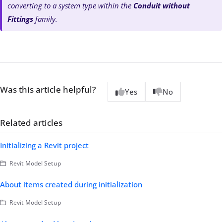
converting to a system type within the
Conduit without
Fittings
family.
Was this article helpful?
Yes
No
Related articles
Initializing a Revit project
Revit Model Setup
About items created during initialization
Revit Model Setup