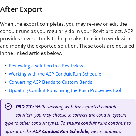
After Export
When the export completes, you may review or edit the
conduit runs as you regularly do in your Revit project. ACP
provides several tools to help make it easier to work with
and modify the exported solution. These tools are detailed
in the linked articles below.
Reviewing a solution in a Revit view
Working with the ACP Conduit Run Schedule
Converting ACP Bends to Custom Bends
Updating Conduit Runs using the Push Properties tool
PRO TIP:
While working with the exported conduit
solution, you may choose to convert the conduit system
type to other conduit types. To ensure conduit runs continue to
appear in the
ACP Conduit Run Schedule
, we recommend