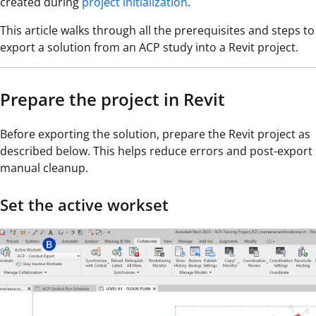
created during
project initialization
.
This article walks through all the prerequisites and steps to
export a solution from an ACP study into a Revit project.
Prepare the project in Revit
Before exporting the solution, prepare the Revit project as
described below. This helps reduce errors and post-export
manual cleanup.
Set the active workset