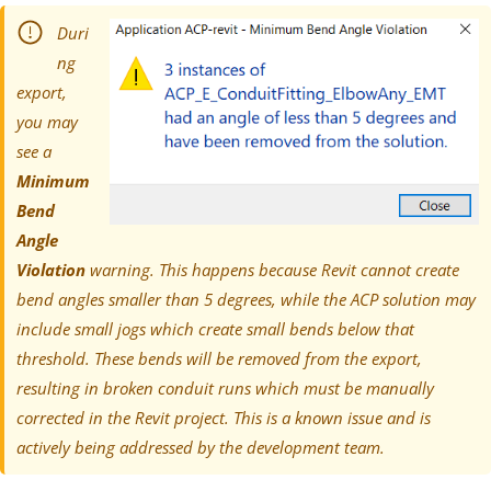
Duri
ng
export,
you may
see a
Minimum
Bend
Angle
Violation
warning. This happens because Revit cannot create
bend angles smaller than 5 degrees, while the ACP solution may
include small jogs which create small bends below that
threshold. These bends will be removed from the export,
resulting in broken conduit runs which must be manually
corrected in the Revit project. This is a known issue and is
actively being addressed by the development team.