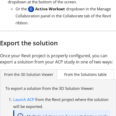
dropdown at the bottom of the screen.
Or the
Active Workset
dropdown in the Manage
Collaboration panel in the Collaborate tab of the Revit
ribbon.
Export the solution
Once your Revit project is properly configured, you can
export a solution from your ACP study in one of two ways:
From the Solutions table
From the 3D Solution Viewer
To export a solution from the 3D Solution Viewer:
Launch ACP
from the Revit project where the solution
will be exported.