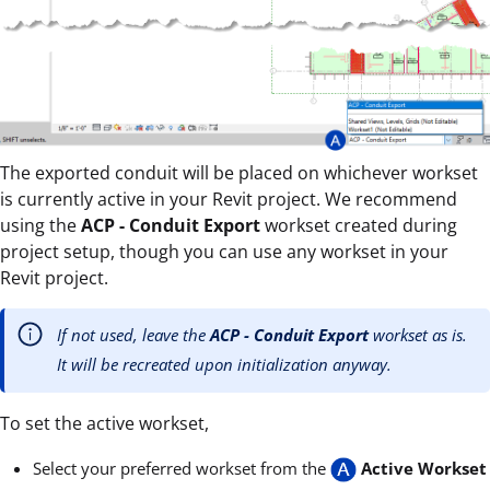
The exported conduit will be placed on whichever workset
is currently active in your Revit project. We recommend
using the
ACP - Conduit Export
workset created during
project setup, though you can use any workset in your
Revit project.
If not used, leave the
ACP - Conduit Export
workset as is.
It will be recreated upon initialization anyway.
To set the active workset,
Select your preferred workset from the
Active Workset