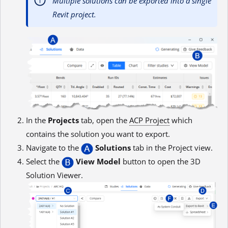
Multiple solutions can be exported into a single
Revit project.
In the
Projects
tab, open the
ACP Project
which
contains the solution you want to export.
Navigate to the
Solutions
tab in the Project view.
Select the
View Model
button to open the 3D
Solution Viewer.