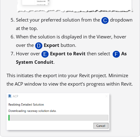
Select your preferred solution from the
dropdown
at the top.
When the solution is displayed in the Viewer, hover
over the
Export
button.
Hover over
Export to Revit
then select
As
System Conduit
.
This initiates the export into your Revit project. Minimize
the ACP window to view the export’s progress within Revit.