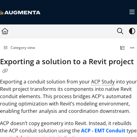
Documentation Index
Fetch the complete documentation index at:
https://docs.augmenta.ai/llms.txt
Use this file to discover all available pages before exploring further.
Category view
Exporting a solution to a Revit project
Exporting a conduit solution from your
ACP
Study
into your
Revit project transforms its components into native Revit
conduit elements. This process bridges ACP's automated
routing optimization with Revit’s modeling environment,
enabling further analysis and coordination downstream.
ACP doesn’t copy geometry into Revit. Instead, it rebuilds
the ACP conduit solution using the
ACP - EMT Conduit
type