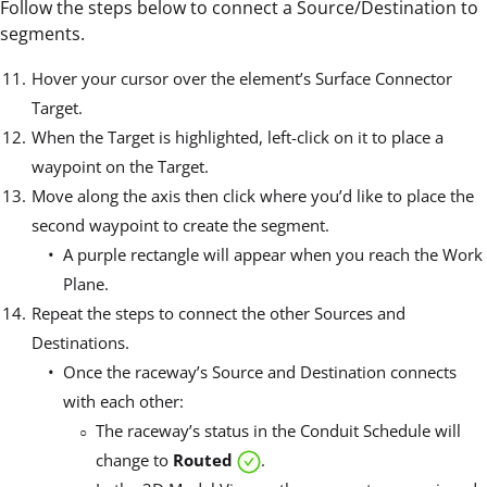
Follow the steps below to connect a Source/Destination to
segments.
Hover your cursor over the element’s Surface Connector
Target.
When the Target is highlighted, left-click on it to place a
waypoint on the Target.
Move along the axis then click where you’d like to place the
second waypoint to create the segment.
A purple rectangle will appear when you reach the Work
Plane.
Repeat the steps to connect the other Sources and
Destinations.
Once the raceway’s Source and Destination connects
with each other:
The raceway’s status in the Conduit Schedule will
change to
Routed
.