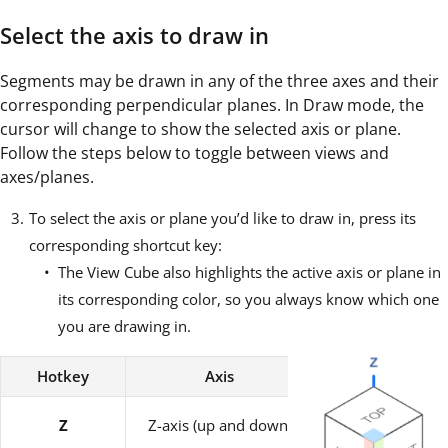
Select the axis to draw in
Segments may be drawn in any of the three axes and their
corresponding perpendicular planes. In Draw mode, the
cursor will change to show the selected axis or plane.
Follow the steps below to toggle between views and
axes/planes.
To select the axis or plane you’d like to draw in, press its
corresponding shortcut key:
The View Cube also highlights the active axis or plane in
its corresponding color, so you always know which one
you are drawing in.
Hotkey
Axis
Plane
XZ-plane / Horiz
Z
Z-axis (up and down)
Work Plane