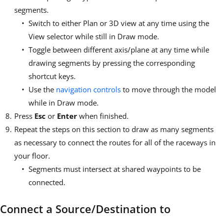
segments.
Switch to either Plan or 3D view at any time using the
View selector while still in Draw mode.
Toggle between different axis/plane at any time while
drawing segments by pressing the corresponding
shortcut keys.
Use the
navigation controls
to move through the model
while in Draw mode.
Press
Esc
or
Enter
when finished.
Repeat the steps on this section to draw as many segments
as necessary to connect the routes for all of the raceways in
your floor.
Segments must intersect at shared waypoints to be
connected.
Connect a Source/Destination to