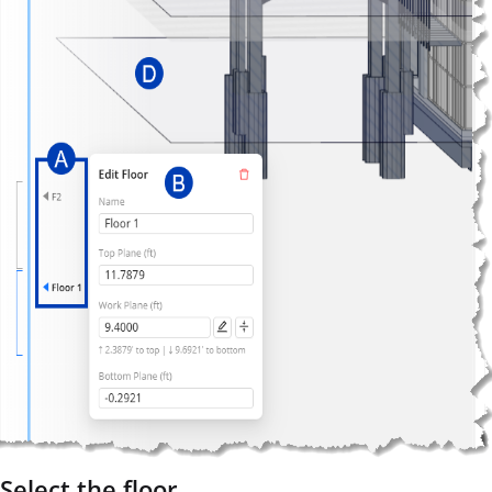
Select the floor