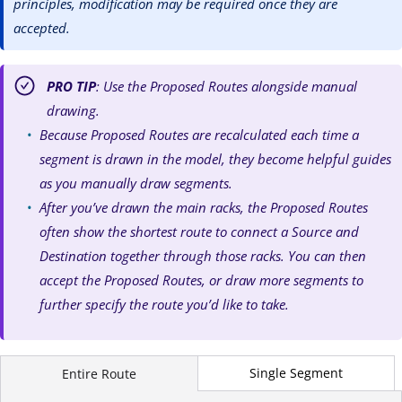
principles, modification may be required once they are
accepted.
PRO TIP
: Use the Proposed Routes alongside manual
drawing.
Because Proposed Routes are recalculated each time a
segment is drawn in the model, they become helpful guides
as you manually draw segments.
After you’ve drawn the main racks, the Proposed Routes
often show the shortest route to connect a Source and
Destination together through those racks. You can then
accept the Proposed Routes, or draw more segments to
further specify the route you’d like to take.
Single Segment
Entire Route