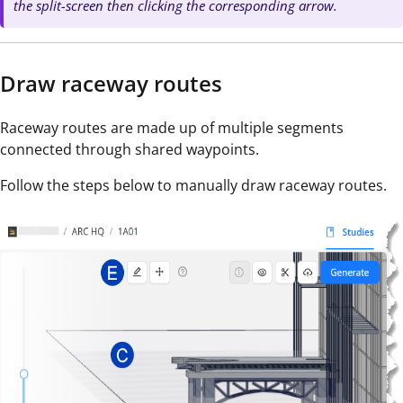
the split-screen then clicking the corresponding arrow.
Draw raceway routes
Raceway routes are made up of multiple segments
connected through shared waypoints.
Follow the steps below to manually draw raceway routes.