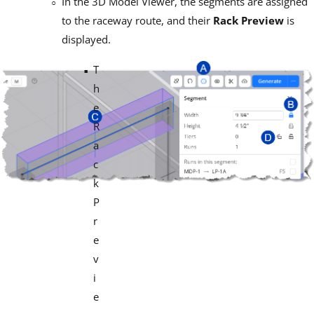
In the 3D Model Viewer, the segments are assigned
to the raceway route, and their
Rack
Preview
is
displayed.
T
h
e
R
a
c
k
P
r
e
v
i
e