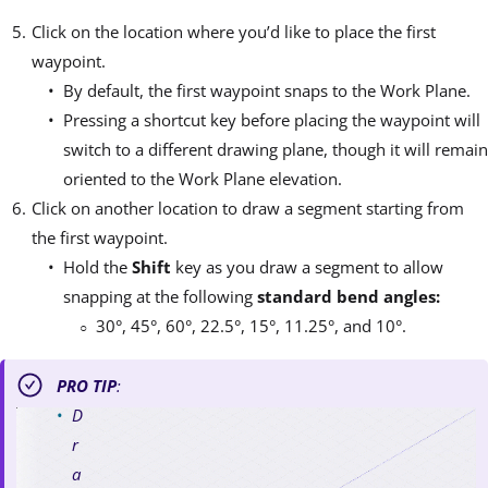
Click on the location where you’d like to place the first
waypoint.
By default, the first waypoint snaps to the Work Plane.
Pressing a shortcut key before placing the waypoint will
switch to a different drawing plane, though it will remain
oriented to the Work Plane elevation.
Click on another location to draw a segment starting from
the first waypoint.
Hold the
Shift
key as you draw a segment to allow
snapping at the following
standard bend angles:
30°, 45°, 60°, 22.5°, 15°, 11.25°, and 10°.
PRO TIP
:
D
r
a