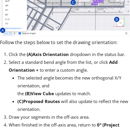
Follow the steps below to set the drawing orientation:
Click the
(A)
Axis Orientation
dropdown in the status bar.
Select a standard bend angle from the list, or click
Add
Orientation +
to enter a custom angle.
The selected angle becomes the new orthogonal X/Y
orientation, and
the
(B)
View Cube
updates to match.
(C)
Proposed Routes
will also update to reflect the new
orientation.
Draw your segments in the off-axis area.
When finished in the off-axis area, return to
0° (Project