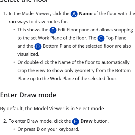
In the Model Viewer, click the
Name
of the floor with the
raceways to draw routes for.
This shows the
Edit Floor pane and allows snapping
to the set Work Plane of the floor. The
Top Plane
and the
Bottom Plane of the selected floor are also
visualized.
Or double-click the Name of the floor to automatically
crop the view to show only geometry from the Bottom
Plane up to the Work Plane of the selected floor.
Enter Draw mode
By default, the Model Viewer is in Select mode.
To enter Draw mode, click the
Draw
button.
Or press
D
on your keyboard.