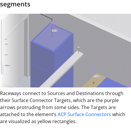
segments
Raceways connect to Sources and Destinations through
their Surface Connector Targets, which are the purple
arrows protruding from some sides. The Targets are
attached to the element’s
ACP Surface Connectors
which
are visualized as yellow rectangles.