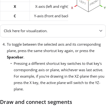
X
X-axis (left and right)
YZ-plane
C
Y-axis (front and back)
XY-plane
Click here for visualization.
To toggle between the selected axis and its corresponding
plane, press the same shortcut key again, or press the
Spacebar
.
Pressing a different shortcut key switches to that key's
corresponding axis or plane, whichever was last active.
For example, if you're drawing in the XZ-plane then you
press the X key, the active plane will switch to the YZ-
plane.
Draw and connect segments