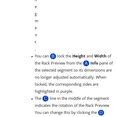
e
g
m
e
n
t
.
You can
lock the
Height
and
Width
of
the Rack Preview from the
Info
pane of
the selected segment so its dimensions are
no longer adjusted automatically. When
locked, the corresponding sides are
highlighted in purple.
The
line in the middle of the segment
indicates the rotation of the Rack Preview.
You can change this by clicking the