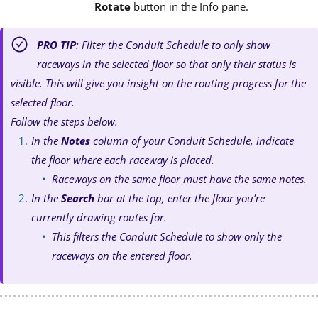
Rotate
button in the Info pane.
PRO TIP
: Filter the Conduit Schedule to only show
raceways in the selected floor so that only their status is
visible. This will give you insight on the routing progress for the
selected floor.
Follow the steps below.
In the
Notes
column of your Conduit Schedule, indicate
the floor where each raceway is placed.
Raceways on the same floor must have the same notes.
In the
Search
bar at the top, enter the floor you’re
currently drawing routes for.
This filters the Conduit Schedule to show only the
raceways on the entered floor.