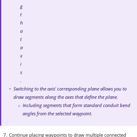
g
t
h
a
t
a
x
i
s
.
Switching to the axis' corresponding plane allows you to
draw segments along the axes that define the plane.
Including segments that form standard conduit bend
angles from the selected waypoint.
Continue placing waypoints to draw multiple connected