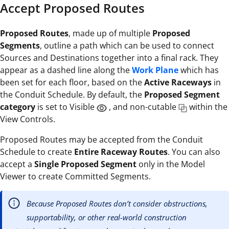
Accept Proposed Routes
Proposed Routes
, made up of multiple
Proposed
Segments
, outline a path which can be used to connect
Sources and Destinations together into a final rack. They
appear as a dashed line along the
Work Plane
which has
been set for each floor, based on the
Active Raceways
in
the Conduit Schedule. By default, the
Proposed Segment
category
is set to Visible
, and non-cutable
within the
View Controls.
Proposed Routes may be accepted from the Conduit
Schedule to create
Entire Raceway Routes
. You can also
accept a
Single Proposed Segment
only in the Model
Viewer to create Committed Segments.
Because Proposed Routes don’t consider obstructions,
supportability, or other real-world construction