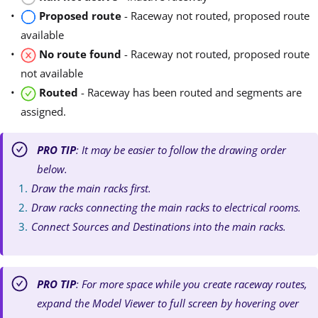
Proposed route
- Raceway not routed, proposed route
available
No route found
- Raceway not routed, proposed route
not available
Routed
- Raceway has been routed and segments are
assigned.
PRO TIP
: It may be easier to follow the drawing order
below.
Draw the main racks first.
Draw racks connecting the main racks to electrical rooms.
Connect Sources and Destinations into the main racks.
PRO TIP
: For more space while you create raceway routes,
expand the Model Viewer to full screen by hovering over