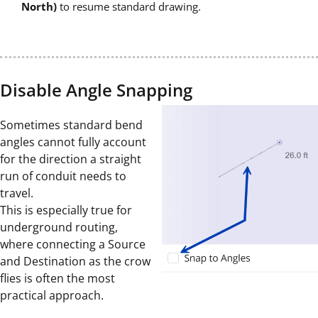
North)
to resume standard drawing.
Disable Angle Snapping
Sometimes standard bend
angles cannot fully account
for the direction a straight
run of conduit needs to
travel.
This is especially true for
underground routing,
where connecting a Source
and Destination as the crow
flies is often the most
practical approach.