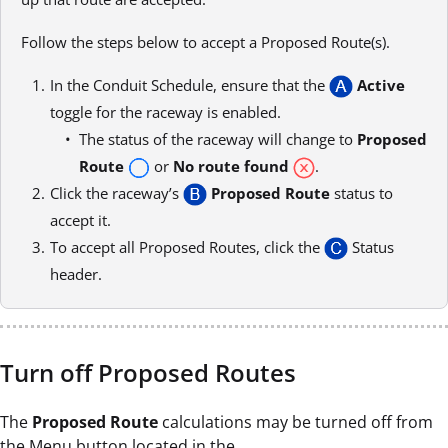
Follow the steps below to accept a Proposed Route(s).
In the Conduit Schedule, ensure that the
Active
toggle for the raceway is enabled.
The status of the raceway will change to
Proposed
Route
or
No route found
.
Click the raceway’s
Proposed Route
status to
accept it.
To accept all Proposed Routes, click the
Status
header.
Turn off Proposed Routes
The
Proposed Route
calculations may be turned off from
the Menu button located in the