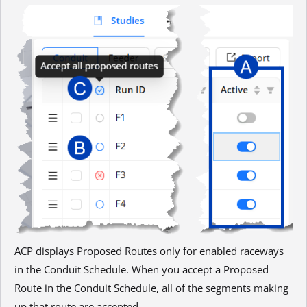
ACP displays Proposed Routes only for enabled raceways
in the Conduit Schedule. When you accept a Proposed
Route in the Conduit Schedule, all of the segments making
up that route are accepted.