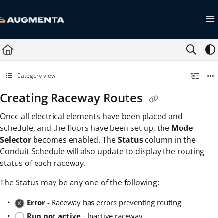
Documentation Index
Fetch the complete documentation index at:
https://docs.augmenta.ai/llms.txt
Use this file to discover all available pages before exploring further.
Category view
Creating Raceway Routes
Once all electrical elements have been placed and
schedule, and the floors have been set up, the
Mode
Selector
becomes enabled. The
Status
column in the
Conduit Schedule will also update to display the routing
status of each raceway.
The Status may be any one of the following:
Error
- Raceway has errors preventing routing
Run not active
- Inactive raceway