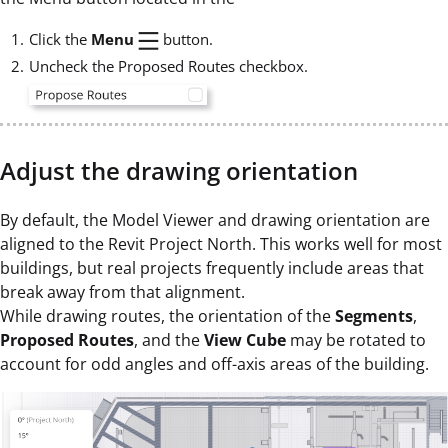
Click the
Menu
button.
Uncheck the Proposed Routes checkbox.
Adjust the drawing orientation
By default, the Model Viewer and drawing orientation are
aligned to the Revit Project North. This works well for most
buildings, but real projects frequently include areas that
break away from that alignment.
While drawing routes, the orientation of the
Segments
,
Proposed Routes
, and the
View Cube
may be rotated to
account for odd angles and off-axis areas of the building.